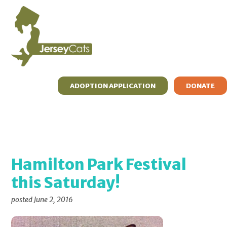
Skip
Skip
Skip
to
to
to
primary
main
primary
navigation
content
sidebar
ADOPTION APPLICATION
DONATE
ADOPT
FOSTER
RESOURCES
WHAT’S MEW?
ABOUT
CONTACT
Hamilton Park Festival
this Saturday!
posted
June 2, 2016