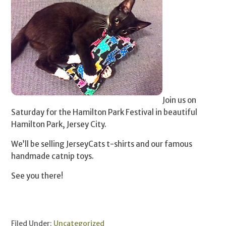
Join us on
Saturday for the Hamilton Park Festival in beautiful
Hamilton Park, Jersey City.
We’ll be selling JerseyCats t-shirts and our famous
handmade catnip toys.
See you there!
Filed Under:
Uncategorized