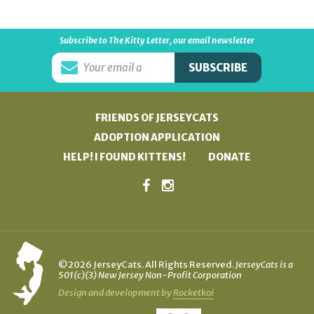
Subscribe to The Kitty Letter, our email newsletter
FRIENDS OF JERSEYCATS
ADOPTION APPLICATION
HELP! I FOUND KITTENS!
DONATE
©2026 JerseyCats. All Rights Reserved.
JerseyCats is a
501(c)(3) New Jersey Non-Profit Corporation
Design and development by
Rocketkoi