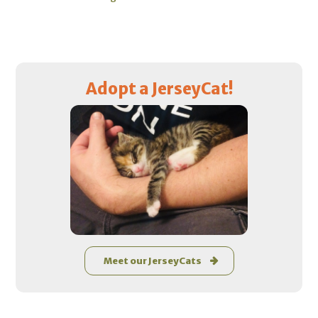
Primary
Adopt a JerseyCat!
Sidebar
Meet our JerseyCats