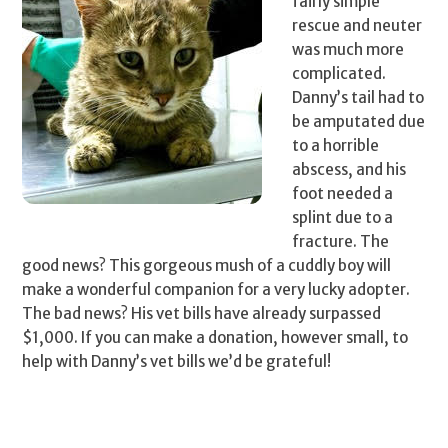
fairly simple
rescue and neuter
was much more
complicated.
Danny’s tail had to
be amputated due
to a horrible
abscess, and his
foot needed a
splint due to a
fracture. The
good news? This gorgeous mush of a cuddly boy will
make a wonderful companion for a very lucky adopter.
The bad news? His vet bills have already surpassed
$1,000. If you can make a donation, however small, to
help with Danny’s vet bills we’d be grateful!