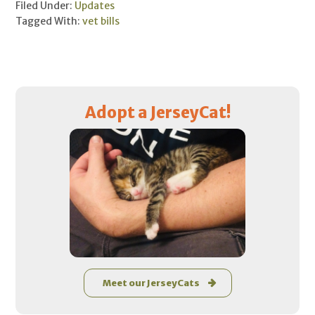
Filed Under:
Updates
Tagged With:
vet bills
Primary
Adopt a JerseyCat!
Sidebar
Meet our JerseyCats