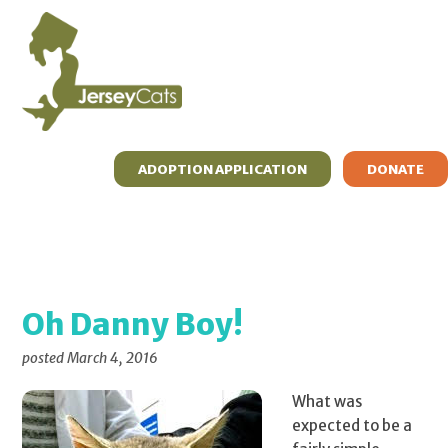
Skip
Skip
Skip
to
to
to
primary
main
primary
navigation
content
sidebar
ADOPTION APPLICATION
DONATE
ADOPT
FOSTER
RESOURCES
WHAT’S MEW?
ABOUT
CONTACT
Oh Danny Boy!
posted
March 4, 2016
What was
expected to be a