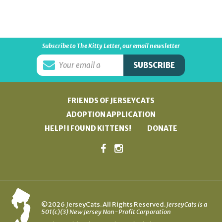
Subscribe to The Kitty Letter, our email newsletter
FRIENDS OF JERSEYCATS
ADOPTION APPLICATION
HELP! I FOUND KITTENS!
DONATE
©2026 JerseyCats. All Rights Reserved.
JerseyCats is a
501(c)(3) New Jersey Non-Profit Corporation